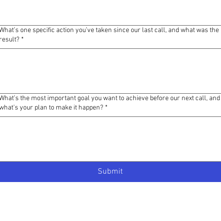
What’s one specific action you’ve taken since our last call, and what was the
result?
*
What’s the most important goal you want to achieve before our next call, and
what’s your plan to make it happen?
*
Submit