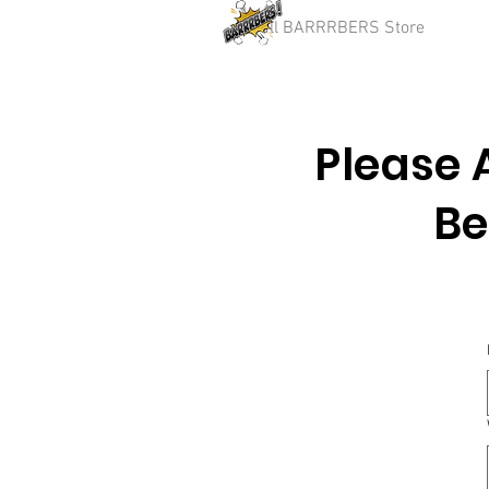
Full BARRRBERS Store
Please 
Be