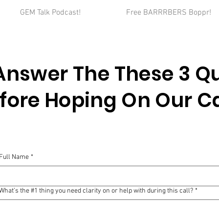
GEM Talk Podcast!
Free BARRRBERS Boppr!
Answer The These 3
Qu
fore Hoping On Our Ca
Full Name
*
What’s the #1 thing you need clarity on or help with during this call?
*