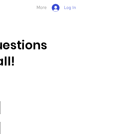
More
Log In
estions
ll!