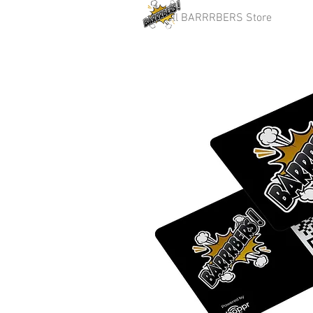
Full BARRRBERS Store